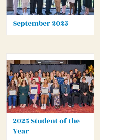
September 2025
2025 Student of the
Year