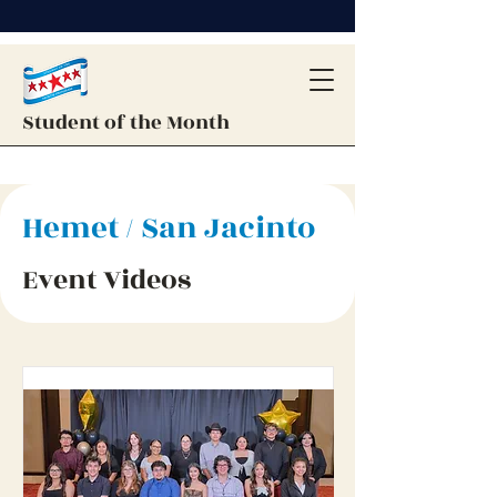
Student of the Month
Hemet / San Jacinto
Event Videos