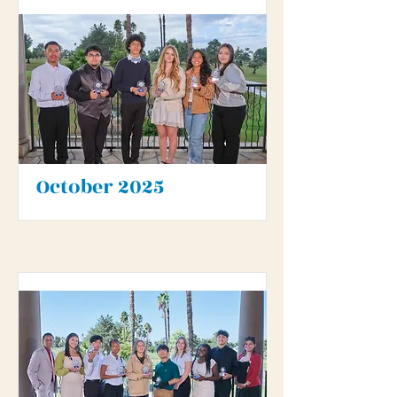
October 2025