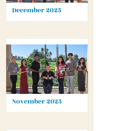
December 2025
November 2025