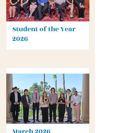
Student of the Year
2026
March 2026