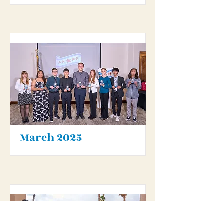
March 2025