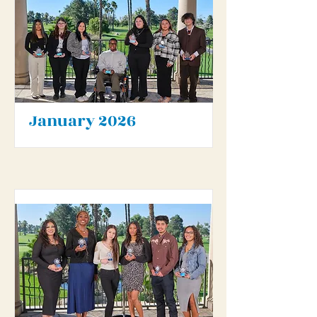
January 2026