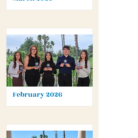
February 2026