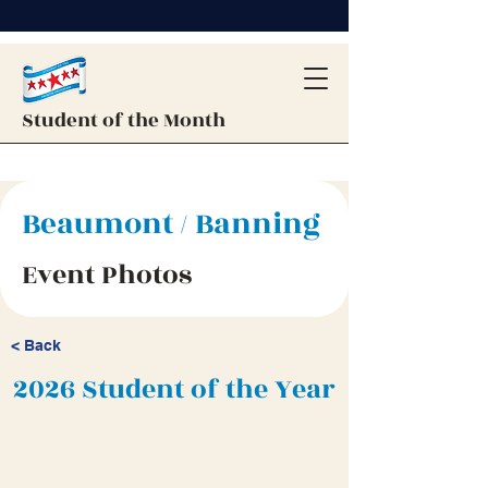
Student of the Month
Beaumont / Banning
Event Photos
< Back
2026 Student of the Year