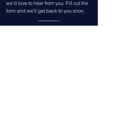
we’d love to hear from you. Fill out the
form and we’ll get back to you soon.
Get in Touch
First name
*
Last name
*
Leave us a message...
Email
*