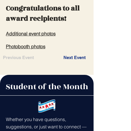
Congratulations to all
award recipients!
Additional event photos
Photobooth photos
Previous Event
Next Event
Student of the Month
Whether you have questions,
suggestions, or just want to connect —