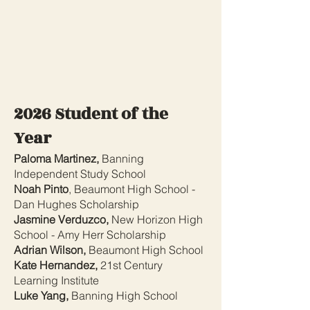
2026 Student of the
Year
Paloma Martinez,
Banning
Independent Study School
Noah Pinto
, Beaumont High School -
Dan Hughes Scholarship
Jasmine Verduzco,
New Horizon High
School - Amy Herr Scholarship
Adrian Wilson,
Beaumont High School
Kate Hernandez,
21st Century
Learning Institute
Luke Yang,
Banning High School