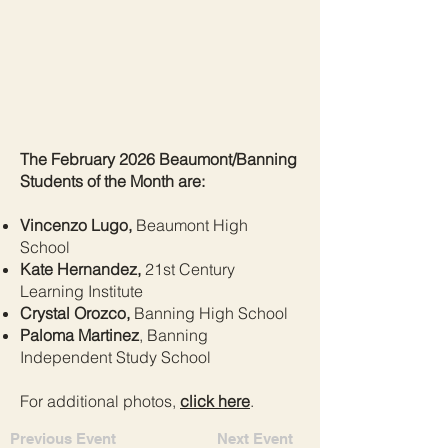
The February 2026 Beaumont/Banning
Students of the Month are:
Vincenzo Lugo,
Beaumont High
School
Kate Hernandez,
21st Century
Learning Institute
Crystal Orozco,
Banning High School
Paloma Martinez
, Banning
Independent Study School
For additional photos,
click here
.
Previous Event
Next Event