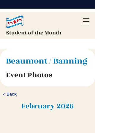
Student of the Month
Beaumont / Banning
Event Photos
< Back
February 2026