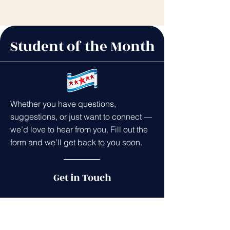
Student of the Month
Whether you have questions,
suggestions, or just want to connect —
we’d love to hear from you. Fill out the
form and we’ll get back to you soon.
Get in Touch
First name
*