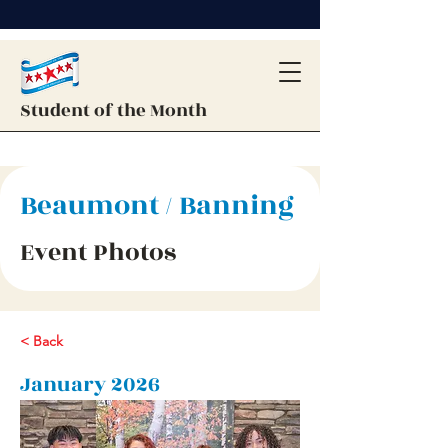
Student of the Month
Beaumont / Banning
Event Photos
< Back
January 2026