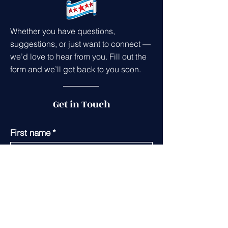
Whether you have questions,
suggestions, or just want to connect —
we’d love to hear from you. Fill out the
form and we’ll get back to you soon.
Get in Touch
First name
*
Last name
*
Leave us a message...