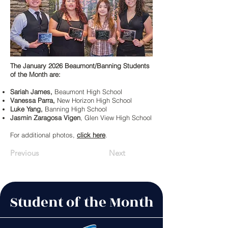
The January 2026 Beaumont/Banning Students
of the Month are:
Sariah James,
Beaumont High School
Vanessa Parra,
New Horizon High School
Luke Yang,
Banning High School
Jasmin Zaragosa Vigen
, Glen View High School
For additional photos,
click here
.
Previous
Next
Student of the Month