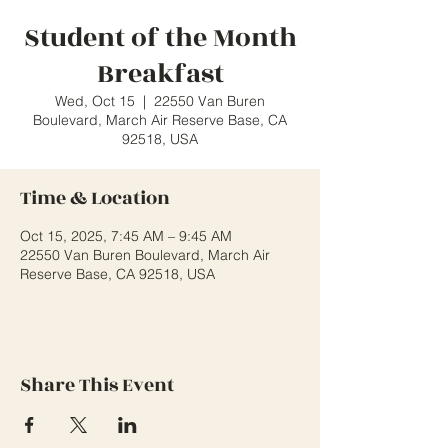
Student of the Month
Breakfast
Wed, Oct 15
  |  
22550 Van Buren
Boulevard, March Air Reserve Base, CA
92518, USA
Time & Location
Oct 15, 2025, 7:45 AM – 9:45 AM
22550 Van Buren Boulevard, March Air
Reserve Base, CA 92518, USA
Share This Event