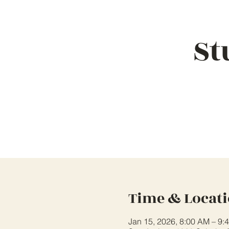
St
Time & Locat
Jan 15, 2026, 8:00 AM – 9: