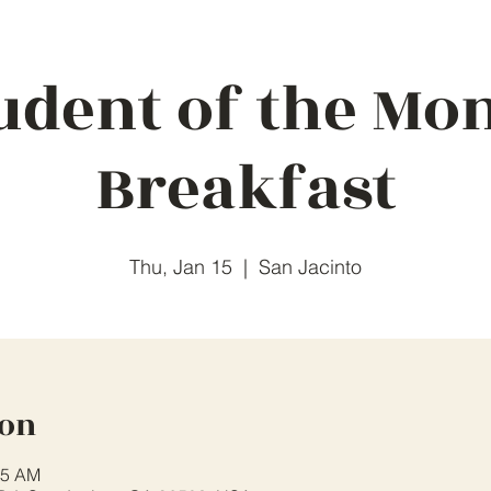
udent of the Mo
Breakfast
Thu, Jan 15
  |  
San Jacinto
ion
45 AM