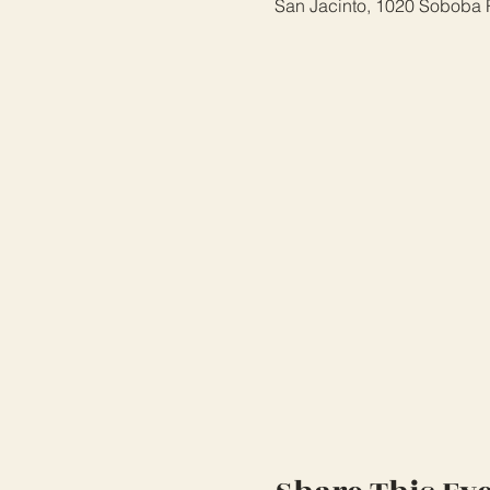
San Jacinto, 1020 Soboba 