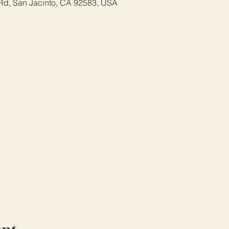
Rd, San Jacinto, CA 92583, USA