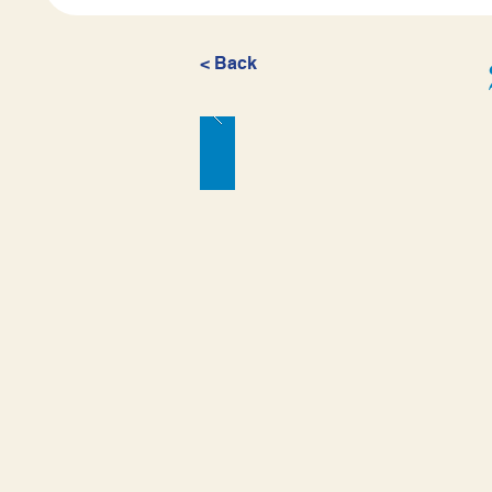
< Back