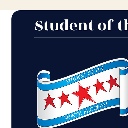
Student of 