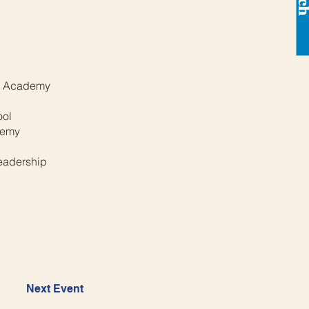
s Academy
l
ool
demy
eadership
Next Event