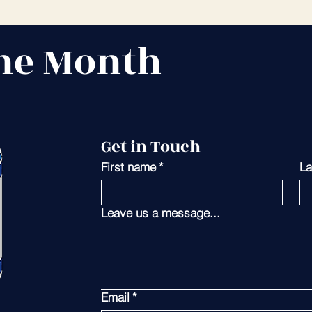
the Month
Get in Touch
First name
*
La
Leave us a message...
Email
*