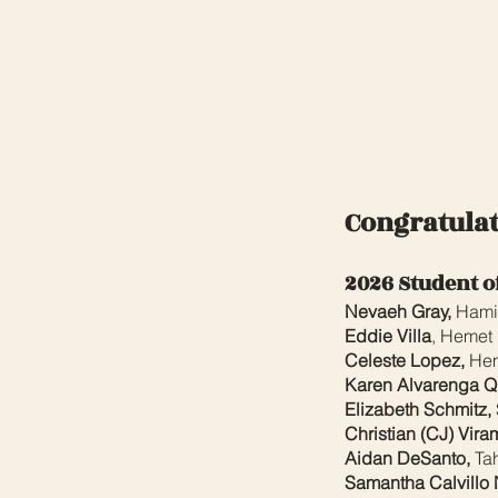
Congratulat
2026 Student o
Nevaeh Gray,
Hami
Eddie Villa
, Hemet
Celeste Lopez,
Hem
Karen Alvarenga Qu
Elizabeth Schmitz,
Christian (CJ) Vira
Aidan DeSanto,
Tah
Samantha Calvillo 