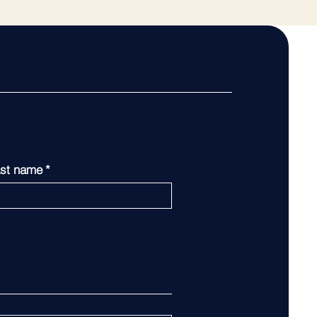
st name
*