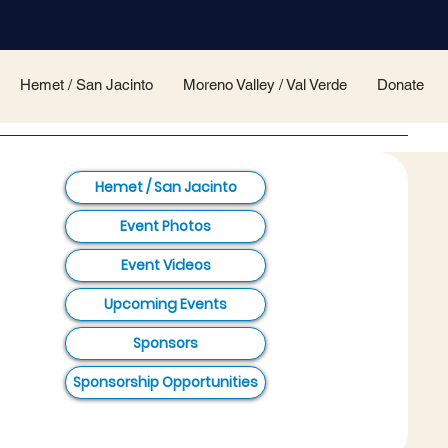
Hemet / San Jacinto
Moreno Valley / Val Verde
Donate
Hemet / San Jacinto
Event Photos
Event Videos
Upcoming Events
Sponsors
Sponsorship Opportunities