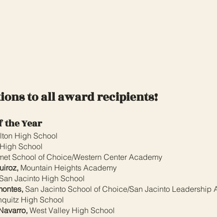
ions to all award recipients!
f the Year
lton High School
 High School
et School of Choice/Western Center Academy
iroz,
Mountain Heights Academy
San Jacinto High School
montes,
San Jacinto School of Choice/San Jacinto Leadership
quitz High School
Navarro,
West Valley High School