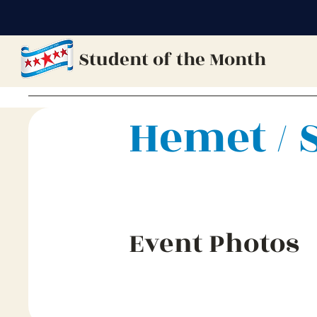
Student of the Month
Hemet / 
Event Photos