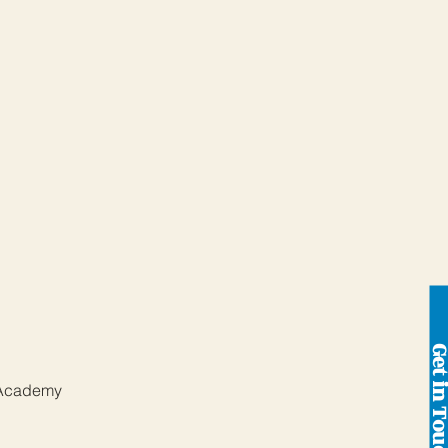
Get in To
 Academy