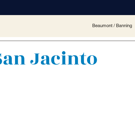
Beaumont / Banning
San Jacinto