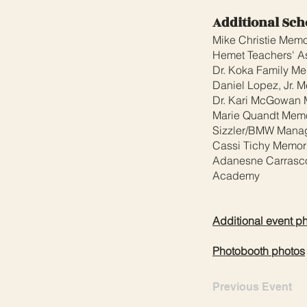
Additional Sch
Mike Christie Memo
Hemet Teachers' As
Dr. Koka Family Me
Daniel Lopez, Jr. 
Dr. Kari McGowan 
Marie Quandt Memo
Sizzler/BMW Manag
Cassi Tichy Memori
Adanesne Carrasco
Academy
Additional event p
Photobooth photos
Previous Event