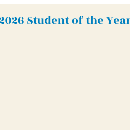
2026 Student of the Yea