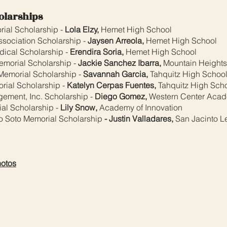
olarships
rial Scholarship -
Lola Elzy,
Hemet High School
sociation Scholarship -
Jaysen Arreola,
Hemet High School
dical Scholarship -
Erendira Soria,
Hemet High School
Memorial Scholarship -
Jackie Sanchez Ibarra,
Mountain Height
Memorial Scholarship -
Savannah Garcia,
Tahquitz High Schoo
rial Scholarship -
Katelyn Cerpas Fuentes,
Tahquitz High Sch
ement, Inc. Scholarship -
Diego Gomez,
Western Center Aca
al Scholarship -
Lily Snow,
Academy of Innovation
 Soto Memorial Scholarship
- Justin Valladares,
San Jacinto L
hotos