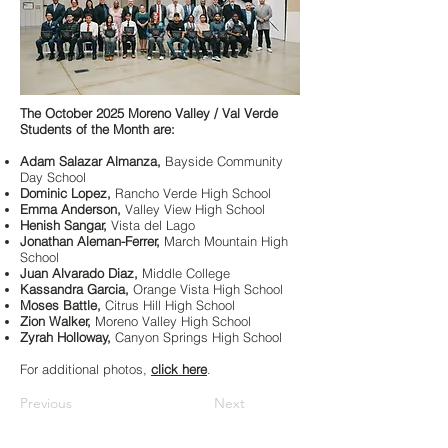
The October 2025 Moreno Valley / Val Verde
Students of the Month are:
Adam Salazar Almanza,
Bayside Community
Day School
Dominic Lopez,
Rancho Verde High School
Emma Anderson,
Valley View High School
Henish Sangar,
Vista del Lago
Jonathan Aleman-Ferrer,
March Mountain High
School
Juan Alvarado Diaz,
Middle College
Kassandra Garcia,
Orange Vista High School
Moses Battle,
Citrus Hill High School
Zion Walker,
Moreno Valley High School
Zyrah Holloway,
Canyon Springs High School
For additional photos,
click here
.
Previous
Next