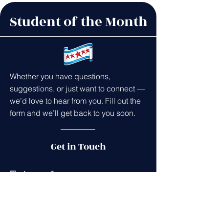
Student of the Month
Whether you have questions,
suggestions, or just want to connect —
we’d love to hear from you. Fill out the
form and we’ll get back to you soon.
Get in Touch
First name
*
Last name
*