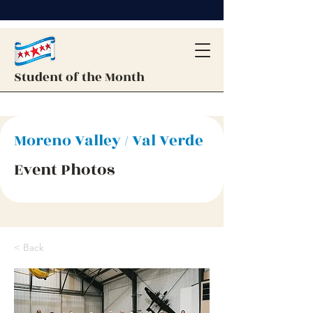
Student of the Month
Moreno Valley / Val Verde
Event Photos
< Back