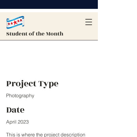
Student of the Month
Project Title
Project Type
Photography
Date
April 2023
This is where the project description