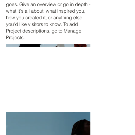
goes. Give an overview or go in depth -
what it's all about, what inspired you,
how you created it, or anything else
you'd like visitors to know. To add
Project descriptions, go to Manage
Projects.